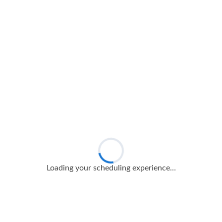
Loading your scheduling experience…