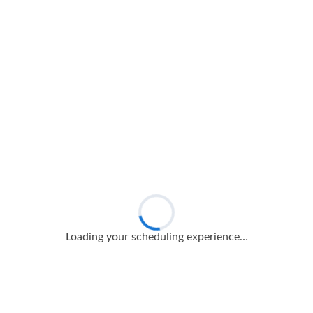
Loading your scheduling experience…