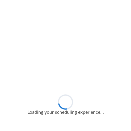
Loading your scheduling experience…